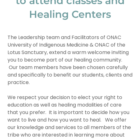
to attend classes and
Healing Centers
The Leadership team and Facilitators of ONAC
University of Indigenous Medicine & ONAC of the
Lotus Sanctuary, extend a warm welcome inviting
you to become part of our healing community.
Our team members have been chosen carefully
and specifically to benefit our students, clients and
practice.
We respect your decision to elect your right to
education as well as healing modalities of care
that you prefer. It is important to decide how you
want to live and how you want to heal. We offer
our knowledge and services to all members of the
tribe who are interested in learning more about