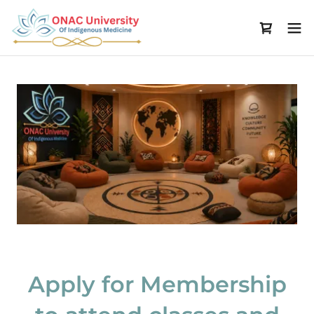
Apply for Membership