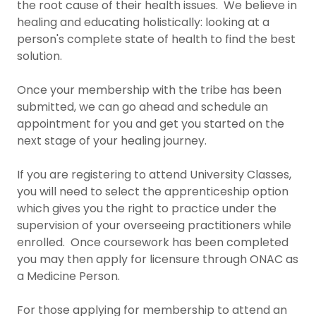
the root cause of their health issues. We believe in
healing and educating holistically: looking at a
person's complete state of health to find the best
solution.
Once your membership with the tribe has been
submitted, we can go ahead and schedule an
appointment for you and get you started on the
next stage of your healing journey.
If you are registering to attend University Classes,
you will need to select the apprenticeship option
which gives you the right to practice under the
supervision of your overseeing practitioners while
enrolled. Once coursework has been completed
you may then apply for licensure through ONAC as
a Medicine Person.
For those applying for membership to attend an