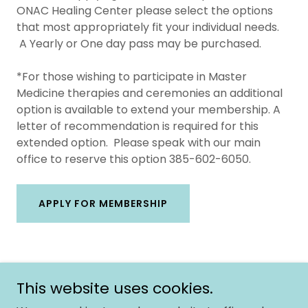
ONAC Healing Center please select the options
that most appropriately fit your individual needs.
A Yearly or One day pass may be purchased.
*For those wishing to participate in Master
Medicine therapies and ceremonies an additional
option is available to extend your membership. A
letter of recommendation is required for this
extended option. Please speak with our main
office to reserve this option 385-602-6050.
APPLY FOR MEMBERSHIP
This website uses cookies.
Copyright © 2026 Onac University - All Rights Reserved.