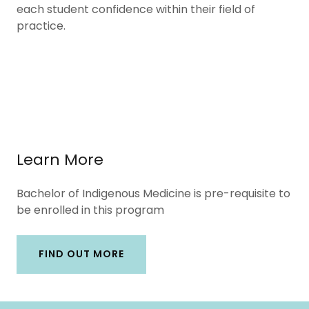
each student confidence within their field of
practice.
Learn More
Bachelor of Indigenous Medicine is pre-requisite to
be enrolled in this program
FIND OUT MORE