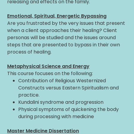
releasing and effects on the family.
Emotional, Spiritual, Energetic Bypassing
Are you frustrated by the very issues that present
when a client approaches their healing? Client
personas will be studied and the issues around
steps that are presented to bypass in their own
process of healing.
Metaphysical Science and Energy
This course focuses on the following:
Contribution of Religious Westernized
Constructs versus Eastern Spiritualism and
practice.
Kundalini syndrome and progression
Physical symptoms of quickening the body
during processing with medicine
Master Medicine Dissertation