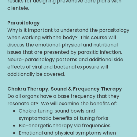
results for designing preventive care plans with
clientele.
Parasitology
Why is it important to understand the parasitology
when working with the body? This course will
discuss the emotional, physical and nutritional
issues that are presented by parasitic infection.
Neuro-parasitology patterns and additional side
effects of viral and bacterial exposure will
additionally be covered.
Chakra Therapy, Sound & Frequency Therapy
Do all organs have a base frequency that they
resonate at? We will examine the benefits of:
Chakra tuning; sound bowls and
symptomatic benefits of tuning forks
Bio-energetic therapy via frequencies.
Emotional and physical symptoms when