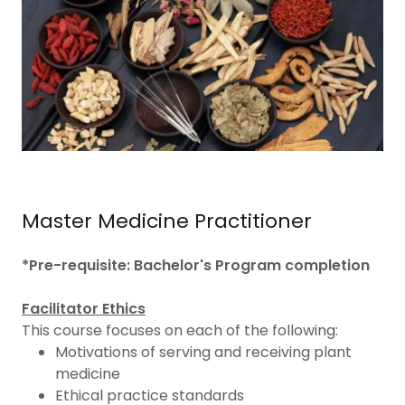
Master Medicine Practitioner
*Pre-requisite: Bachelor's Program completion
Facilitator Ethics
This course focuses on each of the following:
Motivations of serving and receiving plant
medicine
Ethical practice standards