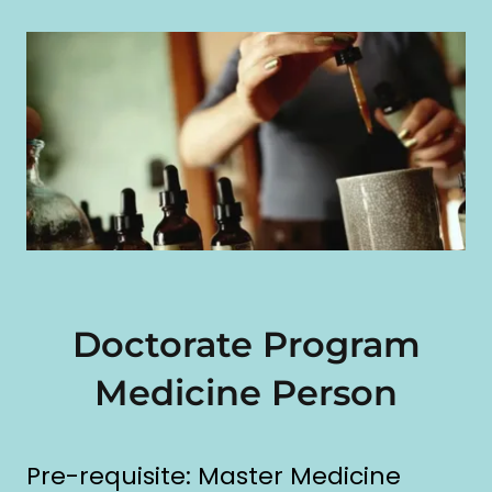
Doctorate Program
Medicine Person
Pre-requisite: Master Medicine