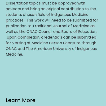
Dissertation topics must be approved with
advisors and bring an original contribution to the
students chosen field of Indigenous Medicine
practices. This work will need to be submitted for
publication to Traditional Journal of Medicine as
well as the ONAC Council and Board of Education.
Upon Completion, credentials can be submitted
for Vetting of Medicine Person Licensure through
ONAC and The American University of Indigenous
Medicine.
Learn More