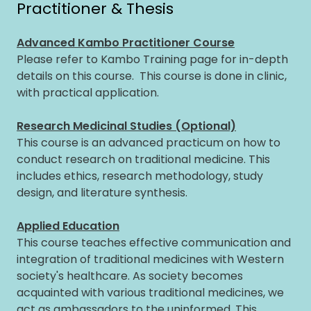
Practitioner & Thesis
Advanced Kambo Practitioner Course
Please refer to Kambo Training page for in-depth
details on this course. This course is done in clinic,
with practical application.
Research Medicinal Studies (Optional)
This course is an advanced practicum on how to
conduct research on traditional medicine. This
includes ethics, research methodology, study
design, and literature synthesis.
Applied Education
This course teaches effective communication and
integration of traditional medicines with Western
society's healthcare. As society becomes
acquainted with various traditional medicines, we
act as ambassadors to the uninformed. This