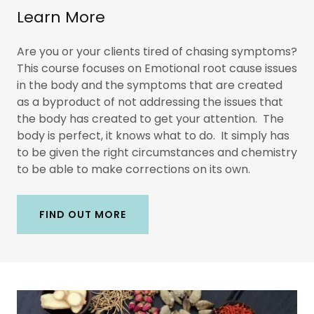
Learn More
Are you or your clients tired of chasing symptoms?
This course focuses on Emotional root cause issues
in the body and the symptoms that are created
as a byproduct of not addressing the issues that
the body has created to get your attention. The
body is perfect, it knows what to do. It simply has
to be given the right circumstances and chemistry
to be able to make corrections on its own.
FIND OUT MORE