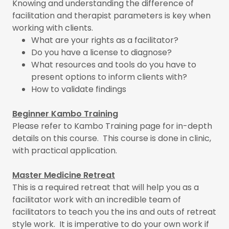
Knowing and understanding the difference of
facilitation and therapist parameters is key when
working with clients.
What are your rights as a facilitator?
Do you have a license to diagnose?
What resources and tools do you have to
present options to inform clients with?
How to validate findings
Beginner Kambo Training
Please refer to Kambo Training page for in-depth
details on this course. This course is done in clinic,
with practical application.
Master Medicine Retreat
This is a required retreat that will help you as a
facilitator work with an incredible team of
facilitators to teach you the ins and outs of retreat
style work. It is imperative to do your own work if