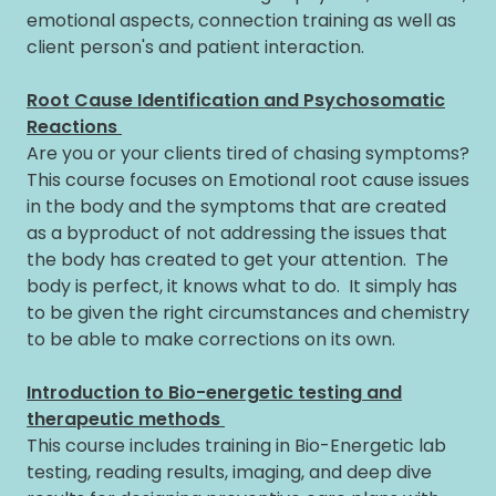
emotional aspects, connection training as well as
client person's and patient interaction.
Root Cause Identification and Psychosomatic
Reactions
Are you or your clients tired of chasing symptoms?
This course focuses on Emotional root cause issues
in the body and the symptoms that are created
as a byproduct of not addressing the issues that
the body has created to get your attention. The
body is perfect, it knows what to do. It simply has
to be given the right circumstances and chemistry
to be able to make corrections on its own.
Introduction to Bio-energetic testing and
therapeutic methods
This course includes training in Bio-Energetic lab
testing, reading results, imaging, and deep dive