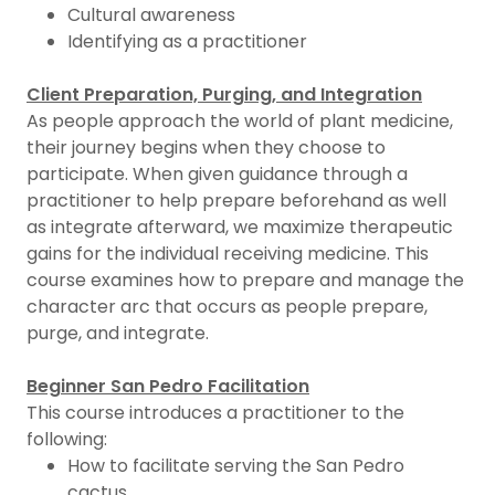
Cultural awareness
Identifying as a practitioner
Client Preparation, Purging, and Integration
As people approach the world of plant medicine,
their journey begins when they choose to
participate. When given guidance through a
practitioner to help prepare beforehand as well
as integrate afterward, we maximize therapeutic
gains for the individual receiving medicine. This
course examines how to prepare and manage the
character arc that occurs as people prepare,
purge, and integrate.
Beginner San Pedro Facilitation
This course introduces a practitioner to the
following:
How to facilitate serving the San Pedro
cactus