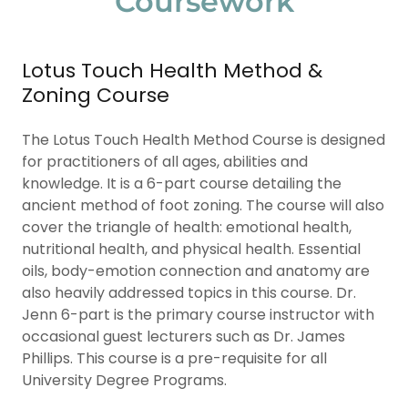
Coursework
Lotus Touch Health Method &
Zoning Course
The Lotus Touch Health Method Course is designed
for practitioners of all ages, abilities and
knowledge. It is a 6-part course detailing the
ancient method of foot zoning. The course will also
cover the triangle of health: emotional health,
nutritional health, and physical health. Essential
oils, body-emotion connection and anatomy are
also heavily addressed topics in this course. Dr.
Jenn 6-part is the primary course instructor with
occasional guest lecturers such as Dr. James
Phillips. This course is a pre-requisite for all
University Degree Programs.