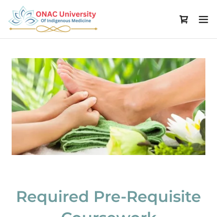
Required Pre-Requisite