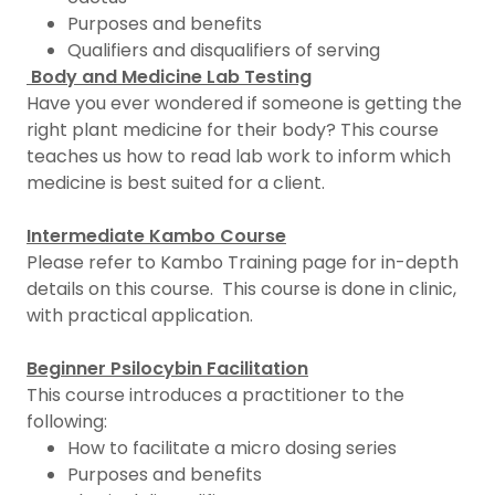
Purposes and benefits
Qualifiers and disqualifiers of serving
Body and Medicine Lab Testing
Have you ever wondered if someone is getting the
right plant medicine for their body? This course
teaches us how to read lab work to inform which
medicine is best suited for a client.
Intermediate Kambo Course
Please refer to Kambo Training page for in-depth
details on this course. This course is done in clinic,
with practical application.
Beginner Psilocybin Facilitation
This course introduces a practitioner to the
following:
How to facilitate a micro dosing series
Purposes and benefits