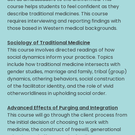
course helps students to feel confident as they
describe traditional medicines. This course
requires interviewing and reporting findings with
those based in Western medical backgrounds.
Sociology of Traditional Medicine
This course involves directed readings of how
social dynamics inform your practice. Topics
include how traditional medicine intersects with
gender studies, marriage and family, tribal (group)
dynamics, othering behaviors, social construction
of the facilitator identity, and the role of vivid
otherworldliness in upholding social order.
Advanced Effects of Purging and Integration
This course will go through the client process from
the initial decision of choosing to work with
medicine, the construct of freewill, generational