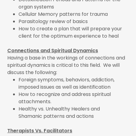
organ systems
Cellular Memory patterns for trauma
Parasitology review of basics
How to create a plan that will prepare your
client for the optimum experience to heal
Connections and Spiritual Dynamics
Having a base in the workings of connections and
spiritual dynamics is critical to this field. We will
discuss the following:
Foreign symptoms, behaviors, addiction,
imposed issues as well as identification
How to recognize and address spiritual
attachments.
Healthy vs. Unhealthy Healers and
Shamanic patterns and actions
Therapists Vs. Facilitators