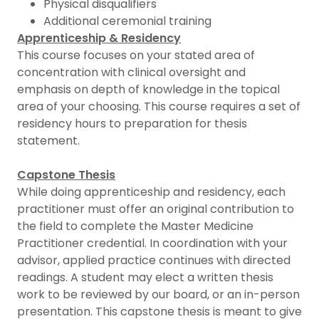
Physical disqualifiers
Additional ceremonial training
Apprenticeship & Residency
This course focuses on your stated area of
concentration with clinical oversight and
emphasis on depth of knowledge in the topical
area of your choosing. This course requires a set of
residency hours to preparation for thesis
statement.
Capstone Thesis
While doing apprenticeship and residency, each
practitioner must offer an original contribution to
the field to complete the Master Medicine
Practitioner credential. In coordination with your
advisor, applied practice continues with directed
readings. A student may elect a written thesis
work to be reviewed by our board, or an in-person
presentation. This capstone thesis is meant to give