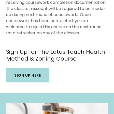
receiving coursework completion documentation.
If a class is missed, it will be required to be made-
up during next round of coursework. Once
coursework has been completed, you are
welcome to rejoin this course on the next round
for a refresher on any of the classes.
Sign Up for The Lotus Touch Health
Method & Zoning Course
SIGN UP HERE