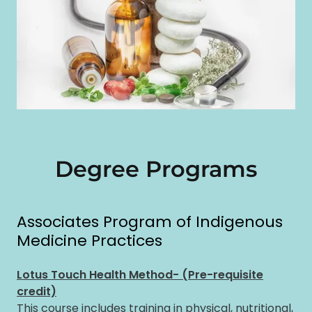
Degree Programs
Associates Program of Indigenous
Medicine Practices
Lotus Touch Health Method- (Pre-requisite
credit)
This course includes training in physical, nutritional,