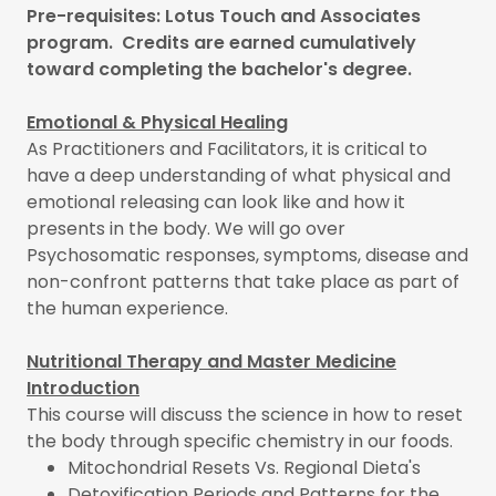
Pre-requisites: Lotus Touch and Associates
program. Credits are earned cumulatively
toward completing the bachelor's degree.
Emotional & Physical Healing
As Practitioners and Facilitators, it is critical to
have a deep understanding of what physical and
emotional releasing can look like and how it
presents in the body. We will go over
Psychosomatic responses, symptoms, disease and
non-confront patterns that take place as part of
the human experience.
Nutritional Therapy and Master Medicine
Introduction
This course will discuss the science in how to reset
the body through specific chemistry in our foods.
Mitochondrial Resets Vs. Regional Dieta's
Detoxification Periods and Patterns for the