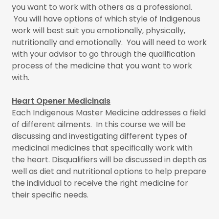
you want to work with others as a professional.
You will have options of which style of Indigenous
work will best suit you emotionally, physically,
nutritionally and emotionally. You will need to work
with your advisor to go through the qualification
process of the medicine that you want to work
with.
Heart Opener Medicinals
Each Indigenous Master Medicine addresses a field
of different ailments. In this course we will be
discussing and investigating different types of
medicinal medicines that specifically work with
the heart. Disqualifiers will be discussed in depth as
well as diet and nutritional options to help prepare
the individual to receive the right medicine for
their specific needs.