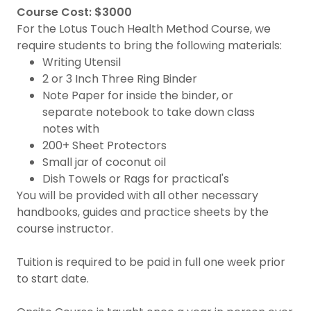
Course Cost: $3000
For the Lotus Touch Health Method Course, we
require students to bring the following materials:
Writing Utensil
2 or 3 Inch Three Ring Binder
Note Paper for inside the binder, or
separate notebook to take down class
notes with
200+ Sheet Protectors
Small jar of coconut oil
Dish Towels or Rags for practical's
You will be provided with all other necessary
handbooks, guides and practice sheets by the
course instructor.
Tuition is required to be paid in full one week prior
to start date.