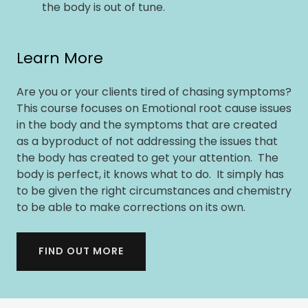
the body is out of tune.
Learn More
Are you or your clients tired of chasing symptoms?
This course focuses on Emotional root cause issues
in the body and the symptoms that are created
as a byproduct of not addressing the issues that
the body has created to get your attention. The
body is perfect, it knows what to do. It simply has
to be given the right circumstances and chemistry
to be able to make corrections on its own.
FIND OUT MORE