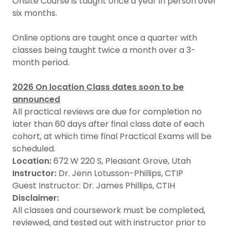
Onsite Course is taught once a year in person over
six months.
Online options are taught once a quarter with
classes being taught twice a month over a 3-
month period.
2026 On location Class dates soon to be
announced
All practical reviews are due for completion no
later than 60 days after final class date of each
cohort, at which time final Practical Exams will be
scheduled.
Location:
672 W 220 S, Pleasant Grove, Utah
Instructor:
Dr. Jenn Lotusson-Phillips, CTIP
Guest Instructor: Dr. James Phillips, CTIH
Disclaimer:
All classes and coursework must be completed,
reviewed, and tested out with instructor prior to