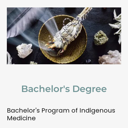
Bachelor's Degree
Bachelor's Program of Indigenous
Medicine