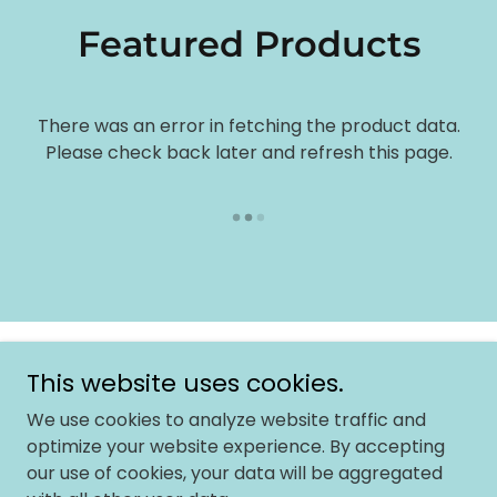
Featured Products
There was an error in fetching the product data.
Please check back later and refresh this page.
Copyright © 2026 Onac University - All Rights Reserved.
This website uses cookies.
We use cookies to analyze website traffic and
Powered by
optimize your website experience. By accepting
our use of cookies, your data will be aggregated