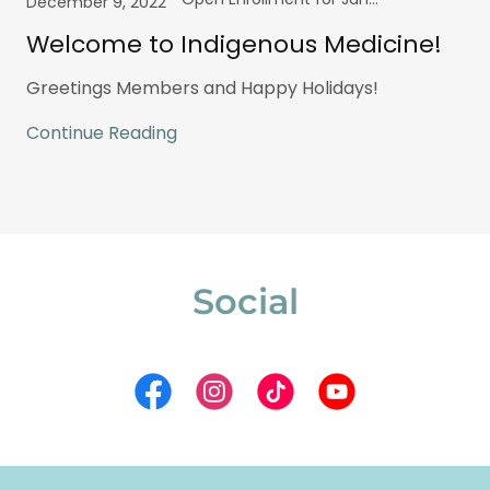
December 9, 2022
Welcome to Indigenous Medicine!
Greetings Members and Happy Holidays!
Continue Reading
Social