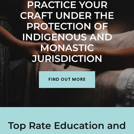
PRACTICE YOUR
CRAFT UNDER THE
PROTECTION OF
INDIGENOUS AND
MONASTIC
JURISDICTION
FIND OUT MORE
Top Rate Education and