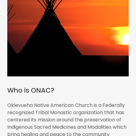
Who is ONAC?
Oklevueha Native American Church is a Federally
recognized Tribal Monastic organization that has
centered its mission around the preservation of
Indigenous Sacred Medicines and Modalities which
bring healing and peace to the community.