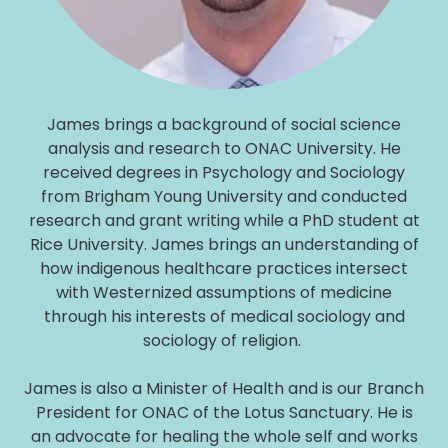
James brings a background of social science
analysis and research to ONAC University. He
received degrees in Psychology and Sociology
from Brigham Young University and conducted
research and grant writing while a PhD student at
Rice University. James brings an understanding of
how indigenous healthcare practices intersect
with Westernized assumptions of medicine
through his interests of medical sociology and
sociology of religion.
James is also a Minister of Health and is our Branch
President for ONAC of the Lotus Sanctuary. He is
an advocate for healing the whole self and works