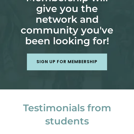
give you the
network and
community you've
been looking for!
SIGN UP FOR MEMBERSHIP
Testimonials from
students