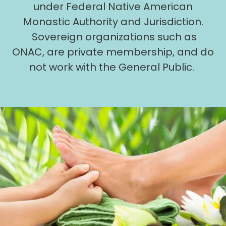
under Federal Native American
Monastic Authority and Jurisdiction.
Sovereign organizations such as
ONAC, are private membership, and do
not work with the General Public.