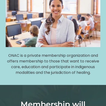
ONAC is a private membership organization and
offers membership to those that want to receive
care, education and participate in indigenous
modalities and the jurisdiction of healing.
Membership will