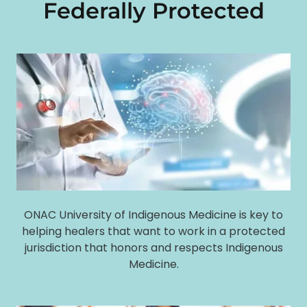
Federally Protected
ONAC University of Indigenous Medicine is key to
helping healers that want to work in a protected
jurisdiction that honors and respects Indigenous
Medicine.