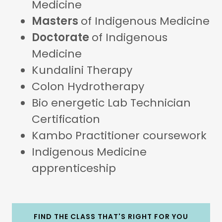
Medicine
Masters
of Indigenous Medicine
Doctorate
of Indigenous
Medicine
Kundalini Therapy
Colon Hydrotherapy
Bio energetic Lab Technician
Certification
Kambo Practitioner coursework
Indigenous Medicine
apprenticeship
FIND THE CLASS THAT'S RIGHT FOR YOU