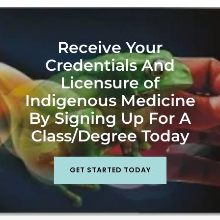
Receive Your
Credentials And
Licensure of
Indigenous Medicine
By Signing Up For A
Class/Degree Today
GET STARTED TODAY