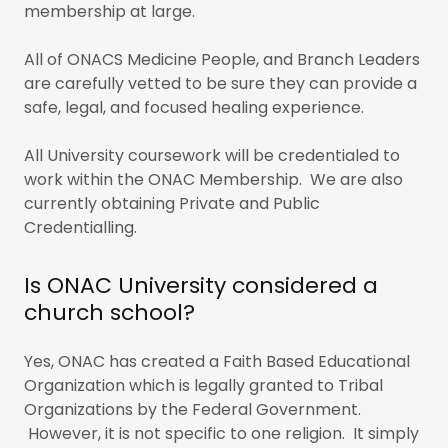
membership at large.
All of ONACS Medicine People, and Branch Leaders
are carefully vetted to be sure they can provide a
safe, legal, and focused healing experience.
All University coursework will be credentialed to
work within the ONAC Membership. We are also
currently obtaining Private and Public
Credentialling.
Is ONAC University considered a
church school?
Yes, ONAC has created a Faith Based Educational
Organization which is legally granted to Tribal
Organizations by the Federal Government.
However, it is not specific to one religion. It simply