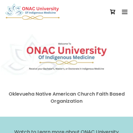
Oklevueha Native American Church Faith Based
Organization
Watch to Learn more about ONAC University