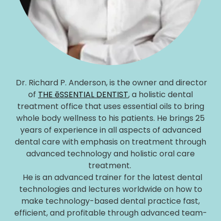
Dr. Richard P. Anderson, is the owner and director
of
THE ēSSENTIAL DENTIST
, a holistic dental
treatment office that uses essential oils to bring
whole body wellness to his patients. He brings 25
years of experience in all aspects of advanced
dental care with emphasis on treatment through
advanced technology and holistic oral care
treatment.
He is an advanced trainer for the latest dental
technologies and lectures worldwide on how to
make technology-based dental practice fast,
efficient, and profitable through advanced team-