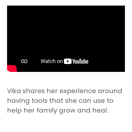
Vika shares her experience around
having tools that she can use to
help her family grow and heal.