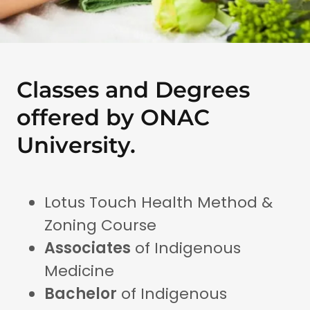
Classes and Degrees
offered by ONAC
University.
Lotus Touch Health Method &
Zoning Course
Associates
of Indigenous
Medicine
Bachelor
of Indigenous