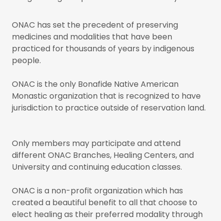
ONAC has set the precedent of preserving
medicines and modalities that have been
practiced for thousands of years by indigenous
people.
ONAC is the only Bonafide Native American
Monastic organization that is recognized to have
jurisdiction to practice outside of reservation land.
Only members may participate and attend
different ONAC Branches, Healing Centers, and
University and continuing education classes.
ONAC is a non-profit organization which has
created a beautiful benefit to all that choose to
elect healing as their preferred modality through