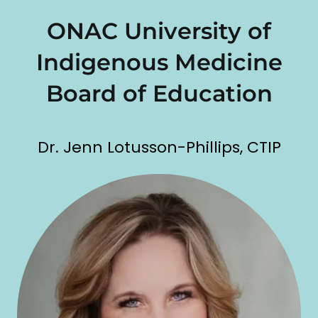
ONAC University of
Indigenous Medicine
Board of Education
Dr. Jenn Lotusson-Phillips, CTIP