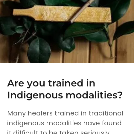
Are you trained in
Indigenous modalities?
Many healers trained in traditional
indigenous modalities have found
it difficult to be taken seriously