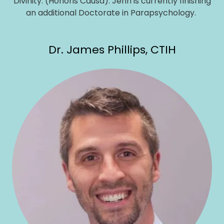
Divinity. (Honoris Causa). Jenn is currently finishing
an additional Doctorate in Parapsychology.
Dr. James Phillips, CTIH