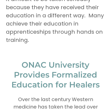
because they have received their
education in a different way. Many
achieve their education in
apprenticeships through hands on
training.
ONAC University
Provides Formalized
Education for Healers
Over the last century Western
medicine has taken the lead over