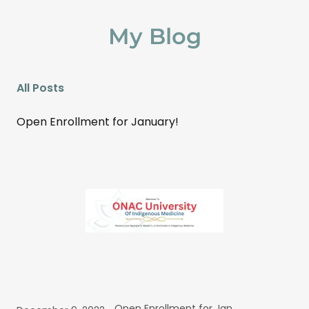
My Blog
All Posts
Open Enrollment for January!
Open Enrollment for January!