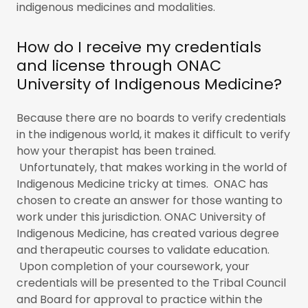
indigenous medicines and modalities.
How do I receive my credentials
and license through ONAC
University of Indigenous Medicine?
Because there are no boards to verify credentials
in the indigenous world, it makes it difficult to verify
how your therapist has been trained.
Unfortunately, that makes working in the world of
Indigenous Medicine tricky at times. ONAC has
chosen to create an answer for those wanting to
work under this jurisdiction. ONAC University of
Indigenous Medicine, has created various degree
and therapeutic courses to validate education.
Upon completion of your coursework, your
credentials will be presented to the Tribal Council
and Board for approval to practice within the