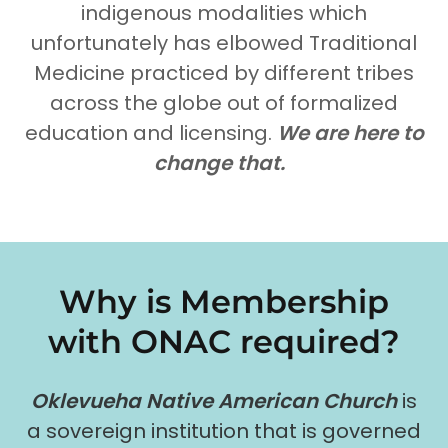
indigenous modalities which
unfortunately has elbowed Traditional
Medicine practiced by different tribes
across the globe out of formalized
education and licensing.
We are here to
change that.
Why is Membership
with ONAC required?
Oklevueha Native American Church
is
a sovereign institution that is governed