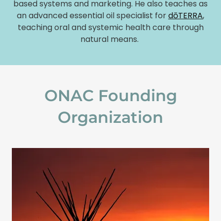
based systems and marketing. He also teaches as
an advanced essential oil specialist for
dōTERRA
,
teaching oral and systemic health care through
natural means.
ONAC Founding
Organization