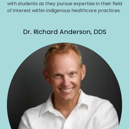
with students as they pursue expertise in their field
of interest within indigenous healthcare practices.
Dr. Richard Anderson, DDS