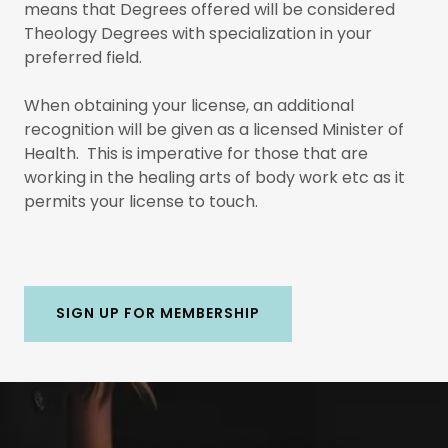
means that Degrees offered will be considered
Theology Degrees with specialization in your
preferred field.
When obtaining your license, an additional
recognition will be given as a licensed Minister of
Health. This is imperative for those that are
working in the healing arts of body work etc as it
permits your license to touch.
SIGN UP FOR MEMBERSHIP