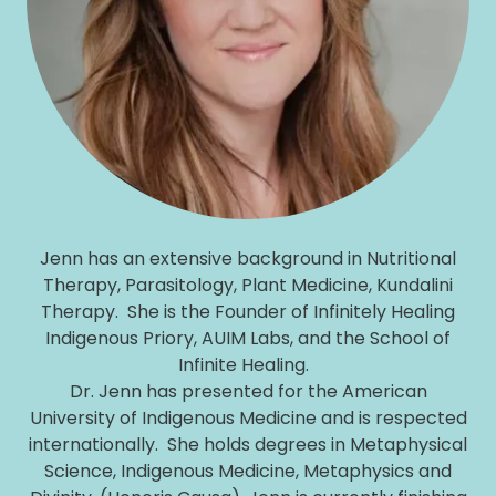
Jenn has an extensive background in Nutritional
Therapy, Parasitology, Plant Medicine, Kundalini
Therapy. She is the Founder of Infinitely Healing
Indigenous Priory, AUIM Labs, and the School of
Infinite Healing.
Dr. Jenn has presented for the American
University of Indigenous Medicine and is respected
internationally. She holds degrees in Metaphysical
Science, Indigenous Medicine, Metaphysics and