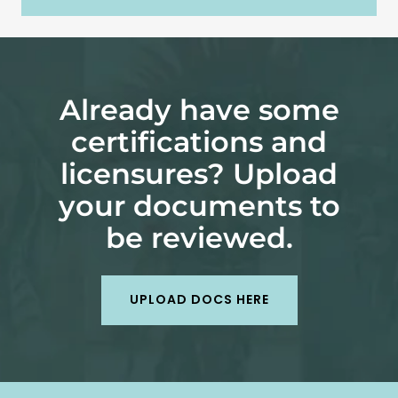
Already have some
certifications and
licensures? Upload
your documents to
be reviewed.
UPLOAD DOCS HERE