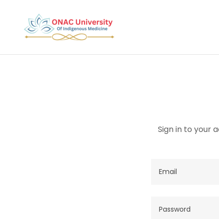
Sign in to your 