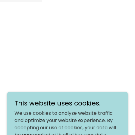
Powered by
This website uses cookies.
We use cookies to analyze website traffic
and optimize your website experience. By
accepting our use of cookies, your data will
be aggregated with all other user data.