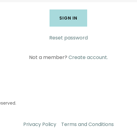
SIGN IN
Reset password
Not a member?
Create account.
eserved.
Privacy Policy
Terms and Conditions