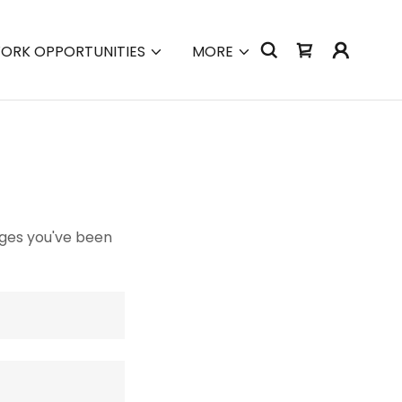
ORK OPPORTUNITIES
MORE
pages you've been