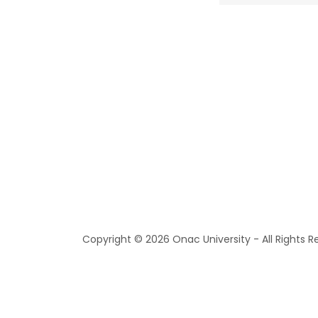
Copyright © 2026 Onac University - All Rights R