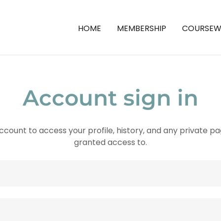
HOME
MEMBERSHIP
COURSEW
Account sign in
account to access your profile, history, and any private 
granted access to.